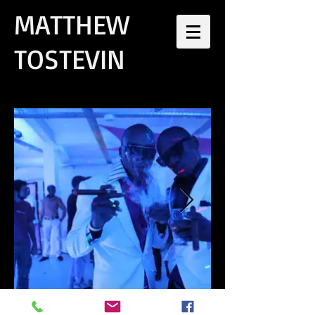
MATTHEW
TOSTEVIN